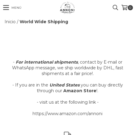
MENÚ
0
Inicio
/
World Wide Shipping
-
For international shipments
, contact by E-mail or
WhatsApp message, we ship worldwide by DHL, fast
shipments at a fair price!
.
- If you are in the
United States
you can buy directly
through our
Amazon Store
!.
- visit us at the following link -
https://www.amazon.com/annoni