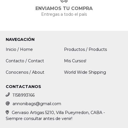
ENVIAMOS TU COMPRA
Entregas a todo el país
NAVEGACIÓN
Inicio / Home
Productos / Products
Contacto / Contact
Mis Cursos!
Conocenos / About
World Wide Shipping
CONTACTANOS
1158993166
annonibags@gmail.com
Gervasio Artigas 5210, Villa Pueyrredon, CABA -
Siempre consultar antes de venir!